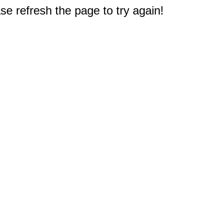
e refresh the page to try again!