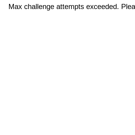
Max challenge attempts exceeded. Pleas