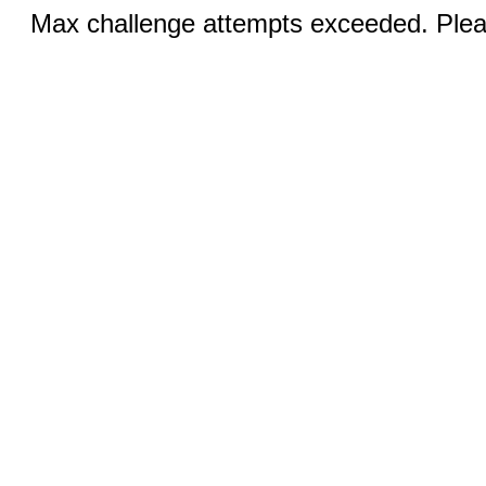
Max challenge attempts exceeded. Pleas