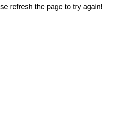
e refresh the page to try again!