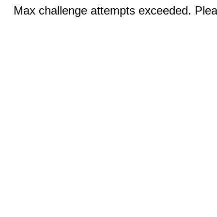
Max challenge attempts exceeded. Pleas