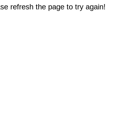
e refresh the page to try again!