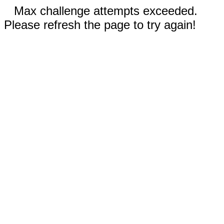
Max challenge attempts exceeded.
Please refresh the page to try again!