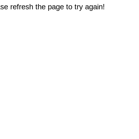
e refresh the page to try again!