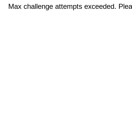
Max challenge attempts exceeded. Pleas