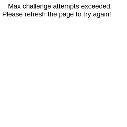
Max challenge attempts exceeded.
Please refresh the page to try again!