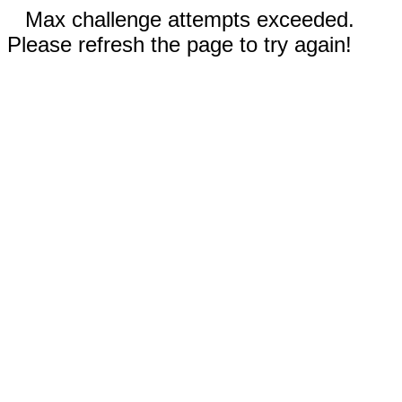
Max challenge attempts exceeded.
Please refresh the page to try again!