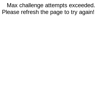
Max challenge attempts exceeded.
Please refresh the page to try again!