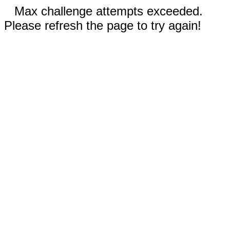
Max challenge attempts exceeded.
Please refresh the page to try again!