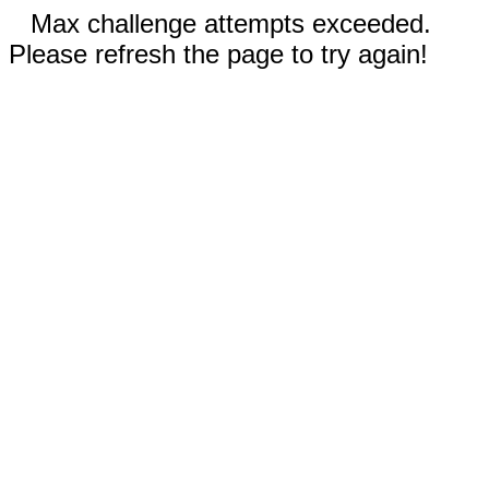
Max challenge attempts exceeded.
Please refresh the page to try again!